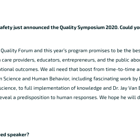
Safety just announced the Quality Symposium 2020. Could you
a Quality Forum and this year’s program promises to be the bes
care providers, educators, entrepreneurs, and the public abo
ational outcomes. We all need that boost from time-to-time a
on Science and Human Behavior, including fascinating work by 
 science, to full implementation of knowledge and Dr. Jay Van 
reveal a predisposition to human responses. We hope he will d
ited speaker?