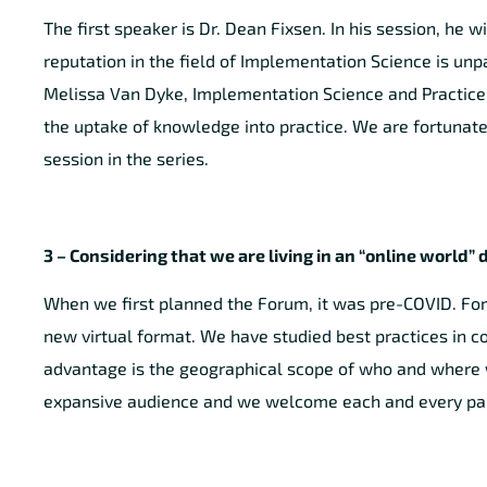
The first speaker is Dr. Dean Fixsen. In his session, he 
reputation in the field of Implementation Science is un
Melissa Van Dyke, Implementation Science and Practice.
the uptake of knowledge into practice. We are fortunate 
session in the series.
3 – Considering that we are living in an “online world
When we first planned the Forum, it was pre-COVID. For
new virtual format. We have studied best practices in c
advantage is the geographical scope of who and where we
expansive audience and we welcome each and every part