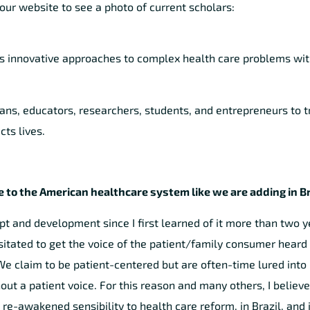
our website to see a photo of current scholars:
s innovative approaches to complex health care problems wit
ians, educators, researchers, students, and entrepreneurs to 
ts lives.
 to the American healthcare system like we are adding in Br
and development since I first learned of it more than two ye
tated to get the voice of the patient/family consumer heard 
 claim to be patient-centered but are often-time lured into
 a patient voice. For this reason and many others, I believe 
 re-awakened sensibility to health care reform, in Brazil, and i