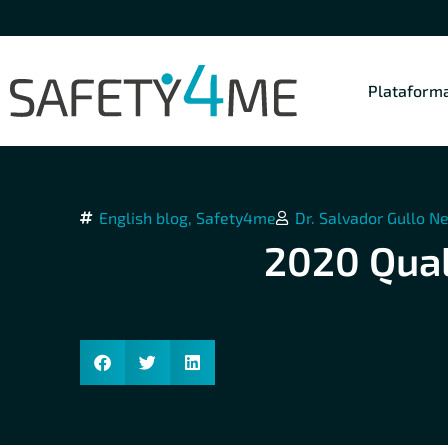
Plataform
English blog
,
Safety4me
Dr. Salvador Gullo N
2020 Qual