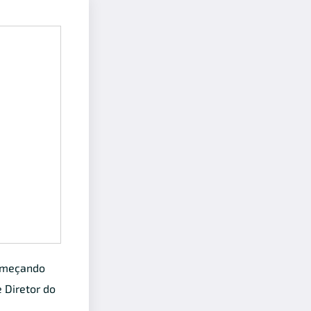
começando
e Diretor do