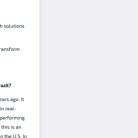
h solutions
transform
azil?
ars ago. It
in real-
 performing
this is an
n the U.S. In