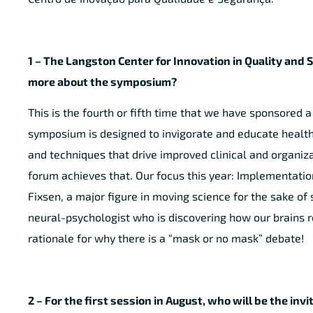
1 – The Langston Center for Innovation in Quality and 
more about the symposium?
This is the fourth or fifth time that we have sponsored 
symposium is designed to invigorate and educate health 
and techniques that drive improved clinical and organiz
forum achieves that. Our focus this year: Implementati
Fixsen, a major figure in moving science for the sake of
neural-psychologist who is discovering how our brains 
rationale for why there is a “mask or no mask” debate!
2 – For the first session in August, who will be the inv