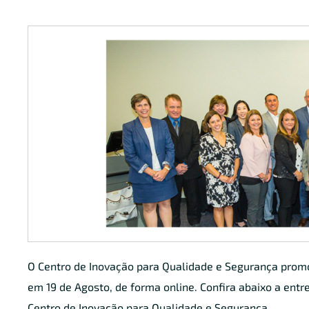
O Centro de Inovação para Qualidade e Segurança pro
em 19 de Agosto, de forma online. Confira abaixo a entre
Centro de Inovação para Qualidade e Segurança.