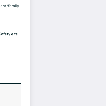
ient/family
afety e te