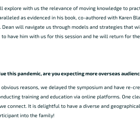
will explore with us the relevance of moving knowledge to pract
paralleled as evidenced in his book, co-authored with Karen Bl
 Dean will navigate us through models and strategies that wi
to have him with us for this session and he will return for th
” due this pandemic, are you expecting more overseas audien
 obvious reasons, we delayed the symposium and have re-creat
onducting training and education via online platforms. One cle
 connect. It is delightful to have a diverse and geographical
icipant into the family!