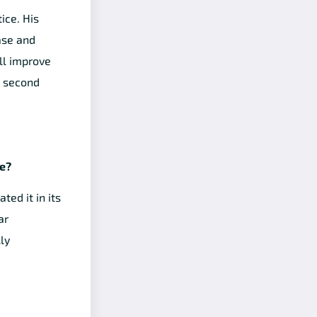
ice. His
ase and
ll improve
e second
ce?
ed it in its
ar
ly