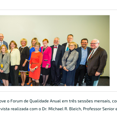
move o Forum de Qualidade Anual em três sessões mensais, 
vista realizada com o Dr. Michael R. Bleich, Professor Senior 