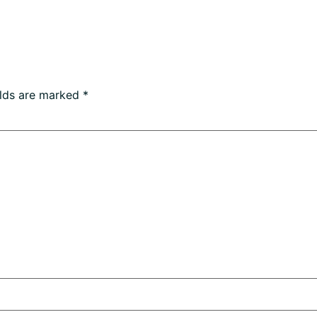
elds are marked
*