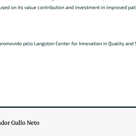
used on its value contribution and investment in improved pat
omovido pelo Langston Center for Innovation in Quality and S
ador Gullo Neto