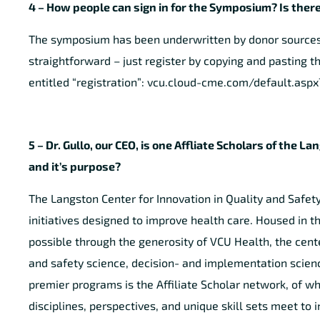
4 – How people can sign in for the Symposium? Is there
The symposium has been underwritten by donor sources a
straightforward – just register by copying and pasting th
entitled “registration”: vcu.cloud-cme.com/default.as
5 – Dr. Gullo, our CEO, is one Affliate Scholars of th
and it’s purpose?
The Langston Center for Innovation in Quality and Safet
initiatives designed to improve health care. Housed in
possible through the generosity of VCU Health, the cente
and safety science, decision- and implementation scienc
premier programs is the Affiliate Scholar network, of whi
disciplines, perspectives, and unique skill sets meet to i