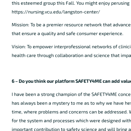
this esteemed group this Fall. You might enjoy perusing 
https://nursing.vcu.edu/langston-center/
Mission: To be a premier resource network that advance
that ensure a quality and safe consumer experience.
Vision: To empower interprofessional networks of clinic
health care through collaboration and science that impac
6 – Do you think our platform SAFETY4ME can add value
I have been a strong champion of the SAFETY4ME concept 
has always been a mystery to me as to why we have hesi
time, where problems and concerns can be addressed. We
for the system and processes which were designed without
important contribution to safety science and will bring a