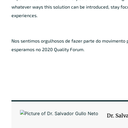
whatever ways this solution can be introduced, stay foc
experiences.
Nos sentimos orgulhosos de fazer parte do movimento pr
esperamos no 2020 Quality Forum.
Dr. Salv