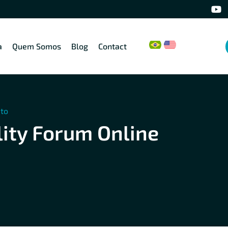
a
Quem Somos
Blog
Contact
eto
ity Forum Online