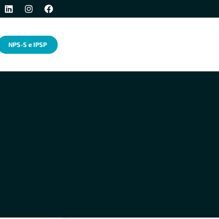
NPS-S e IPSP