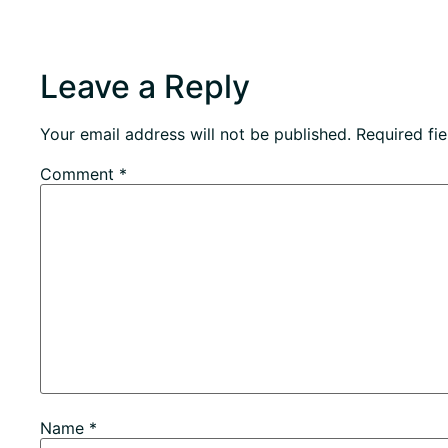
Leave a Reply
Your email address will not be published.
Required fi
Comment
*
Name
*