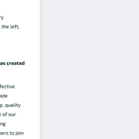
ry
the left,
was created
fective
made
p, quality
 of our
ing
ers to join