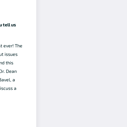
 tell us
t ever! The
ut issues
nd this
Dr. Dean
Bavel, a
iscuss a