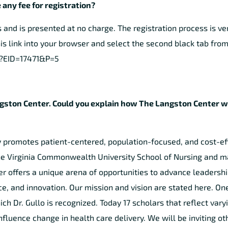
 any fee for registration?
nd is presented at no charge. The registration process is ve
is link into your browser and select the second black tab from 
px?EID=17471&P=5
e Langston Center. Could you explain how The Langston Center 
y promotes patient-centered, population-focused, and cost-ef
 the Virginia Commonwealth University School of Nursing and 
r offers a unique arena of opportunities to advance leadershi
e, and innovation. Our mission and vision are stated here. One
ch Dr. Gullo is recognized. Today 17 scholars that reflect vary
nfluence change in health care delivery. We will be inviting oth